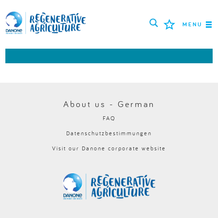
MENU
MISSION
LANDWIRTE
BEWÄHRTE PRAKTIKEN
About us - German
FAQ
TOOLS
Datenschutzbestimmungen
LOGIN
Visit our Danone corporate website
РУССКИЙ
ROMÂNĂ
PORTUGUÊS
POLSKI
NEDERLANDS
FRANÇAIS
ESPAÑOL
ENGLISH
DEUTSCH