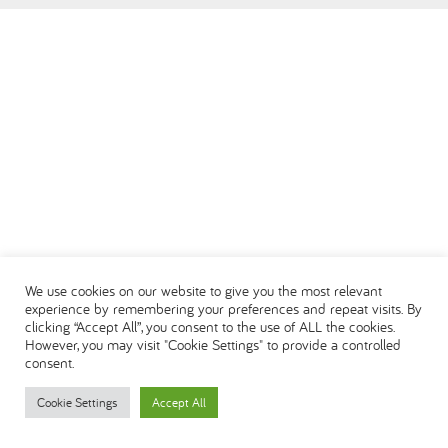
العربية
We use cookies on our website to give you the most relevant
experience by remembering your preferences and repeat visits. By
clicking “Accept All”, you consent to the use of ALL the cookies.
However, you may visit "Cookie Settings" to provide a controlled
consent.
Cookie Settings
Accept All