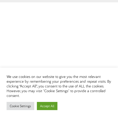
العربية
We use cookies on our website to give you the most relevant
experience by remembering your preferences and repeat visits. By
clicking “Accept All”, you consent to the use of ALL the cookies.
However, you may visit "Cookie Settings" to provide a controlled
consent.
Cookie Settings
Accept All