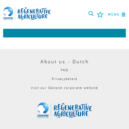
MENU
MISSIE
BOEREN
BESTE PRAKTIJKEN
About us - Dutch
FAQ
TOOLS
Privacybeleid
LOGIN
Visit our Danone corporate website
РУССКИЙ
ROMÂNĂ
PORTUGUÊS
POLSKI
NEDERLANDS
FRANÇAIS
ESPAÑOL
ENGLISH
DEUTSCH