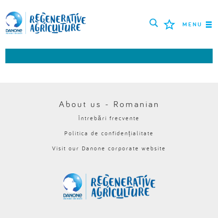
MENU
MISIUNEA
FERMIERI
CELE MAI BUNE PRACTICI
About us - Romanian
Întrebări frecvente
INSTRUMENTE
Politica de confidențialitate
LOGIN
Visit our Danone corporate website
РУССКИЙ
ROMÂNĂ
PORTUGUÊS
POLSKI
NEDERLANDS
FRANÇAIS
ESPAÑOL
ENGLISH
DEUTSCH