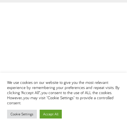
العربية
We use cookies on our website to give you the most relevant
experience by remembering your preferences and repeat visits. By
clicking “Accept All”, you consent to the use of ALL the cookies.
However, you may visit "Cookie Settings" to provide a controlled
consent.
Cookie Settings
Accept All