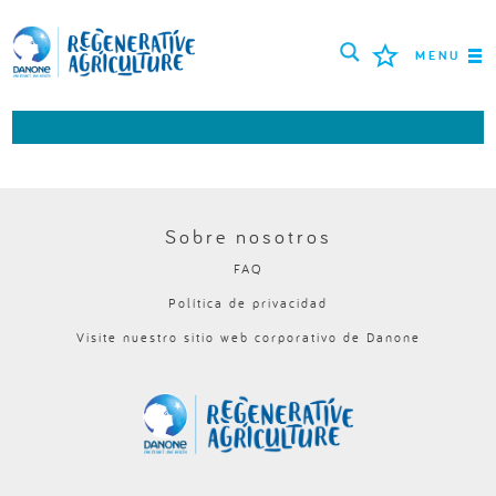
MENU
MISIÓN
AGRICULTORES
MEJORES PRÁCTICAS
Sobre nosotros
FAQ
HERRAMIENTAS
Política de privacidad
LOGIN
Visite nuestro sitio web corporativo de Danone
РУССКИЙ
ROMÂNĂ
PORTUGUÊS
POLSKI
NEDERLANDS
FRANÇAIS
ESPAÑOL
ENGLISH
DEUTSCH