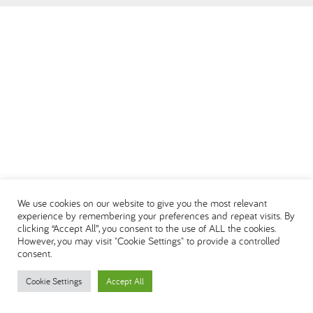
العربية
We use cookies on our website to give you the most relevant
experience by remembering your preferences and repeat visits. By
clicking “Accept All”, you consent to the use of ALL the cookies.
However, you may visit "Cookie Settings" to provide a controlled
consent.
Cookie Settings
Accept All