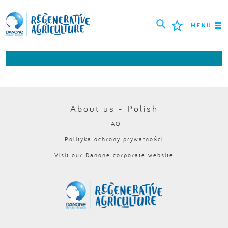
MENU
ROLNICY
NAJLEPSZE PRAKTYKI
NARZĘDZIA
About us - Polish
FAQ
LOGIN
Polityka ochrony prywatności
Visit our Danone corporate website
РУССКИЙ
ROMÂNĂ
PORTUGUÊS
POLSKI
NEDERLANDS
FRANÇAIS
ESPAÑOL
ENGLISH
DEUTSCH
العربية