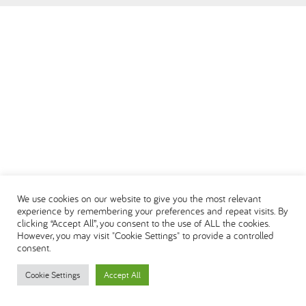
We use cookies on our website to give you the most relevant
experience by remembering your preferences and repeat visits. By
clicking “Accept All”, you consent to the use of ALL the cookies.
However, you may visit "Cookie Settings" to provide a controlled
consent.
Cookie Settings
Accept All