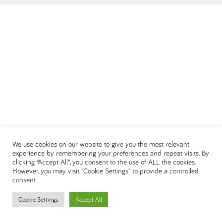
العربية
We use cookies on our website to give you the most relevant
experience by remembering your preferences and repeat visits. By
clicking “Accept All”, you consent to the use of ALL the cookies.
However, you may visit "Cookie Settings" to provide a controlled
consent.
Cookie Settings
Accept All