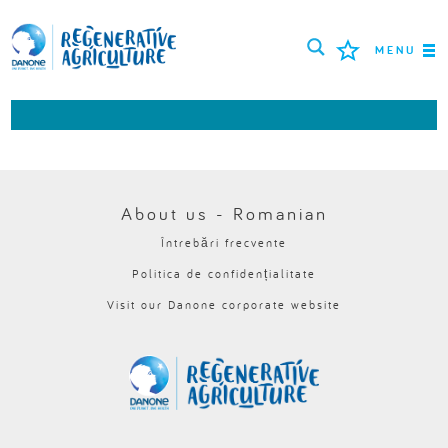
MENU
MISIUNEA
FERMIERI
CELE MAI BUNE PRACTICI
About us - Romanian
Întrebări frecvente
INSTRUMENTE
Politica de confidențialitate
LOGIN
Visit our Danone corporate website
РУССКИЙ
ROMÂNĂ
PORTUGUÊS
POLSKI
NEDERLANDS
FRANÇAIS
ESPAÑOL
ENGLISH
DEUTSCH