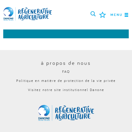
MENU
MISSION
AGRICULTEURS
BONNES PRATIQUES
à propos de nous
FAQ
OUTILS
Politique en matière de protection de la vie privée
LOGIN
Visitez notre site institutionnel Danone
РУССКИЙ
ROMÂNĂ
PORTUGUÊS
POLSKI
NEDERLANDS
FRANÇAIS
ESPAÑOL
ENGLISH
DEUTSCH