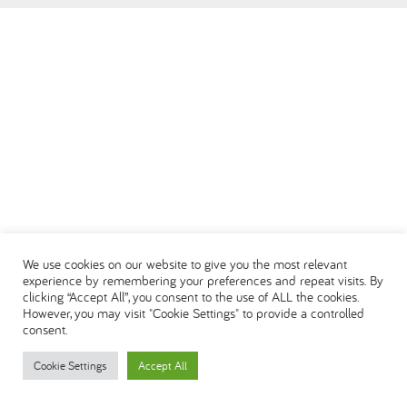
العربية
We use cookies on our website to give you the most relevant
experience by remembering your preferences and repeat visits. By
clicking “Accept All”, you consent to the use of ALL the cookies.
However, you may visit "Cookie Settings" to provide a controlled
consent.
Cookie Settings
Accept All