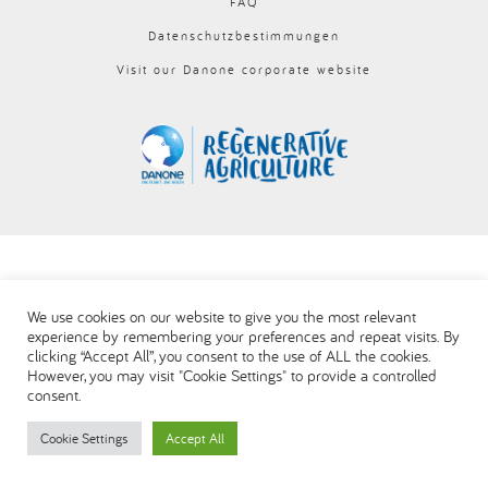
FAQ
العربية
Datenschutzbestimmungen
Visit our Danone corporate website
We use cookies on our website to give you the most relevant
experience by remembering your preferences and repeat visits. By
clicking “Accept All”, you consent to the use of ALL the cookies.
However, you may visit "Cookie Settings" to provide a controlled
consent.
Cookie Settings
Accept All