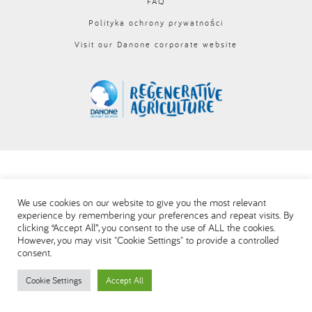
FAQ
Polityka ochrony prywatności
Visit our Danone corporate website
We use cookies on our website to give you the most relevant
experience by remembering your preferences and repeat visits. By
clicking “Accept All”, you consent to the use of ALL the cookies.
However, you may visit "Cookie Settings" to provide a controlled
consent.
Cookie Settings
Accept All