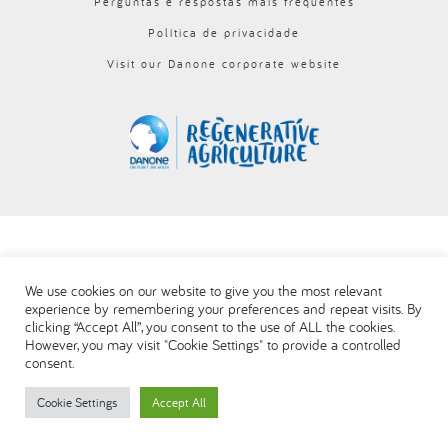
Perguntas e respostas mais frequentes
العربية
Política de privacidade
Visit our Danone corporate website
We use cookies on our website to give you the most relevant
experience by remembering your preferences and repeat visits. By
clicking “Accept All”, you consent to the use of ALL the cookies.
However, you may visit "Cookie Settings" to provide a controlled
consent.
Cookie Settings
Accept All