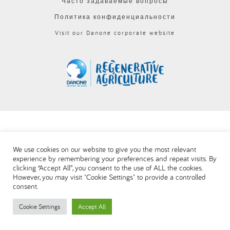
Часто задаваемые вопросы
العربية
Политика конфиденциальности
Visit our Danone corporate website
We use cookies on our website to give you the most relevant
experience by remembering your preferences and repeat visits. By
clicking “Accept All”, you consent to the use of ALL the cookies.
However, you may visit "Cookie Settings" to provide a controlled
consent.
Cookie Settings
Accept All