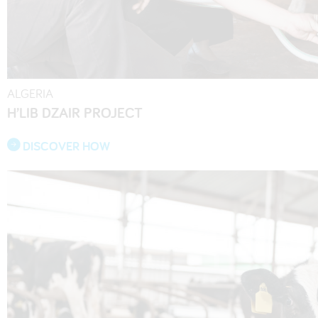
ALGERIA
H’LIB DZAIR PROJECT
DISCOVER HOW