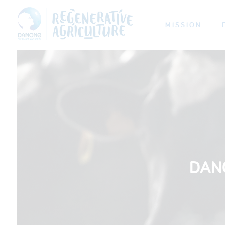
MISSION
DAN