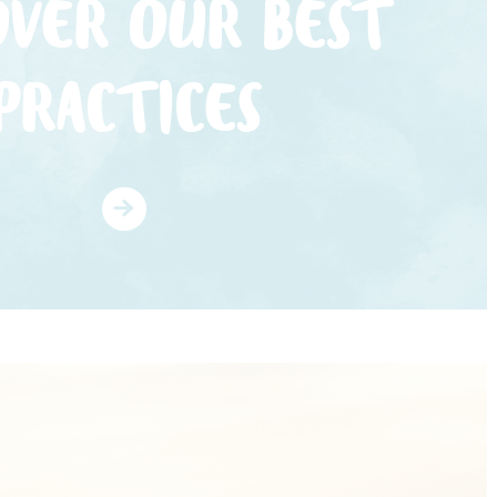
OVER OUR BEST
PRACTICES