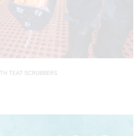
ITH TEAT SCRUBBERS