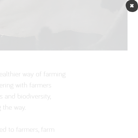
ealthier way of farming
ering with farmers
s and biodiversity,
 the way.
ed to farmers, farm