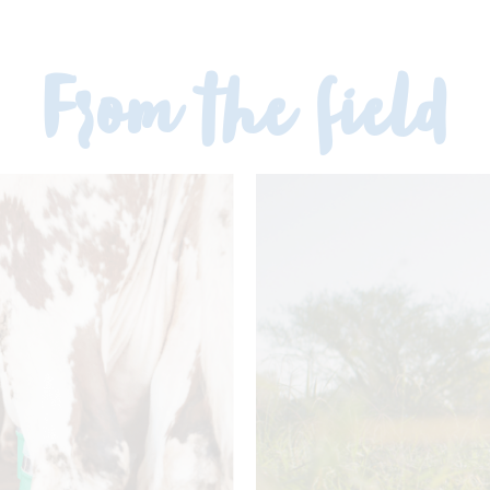
From the field