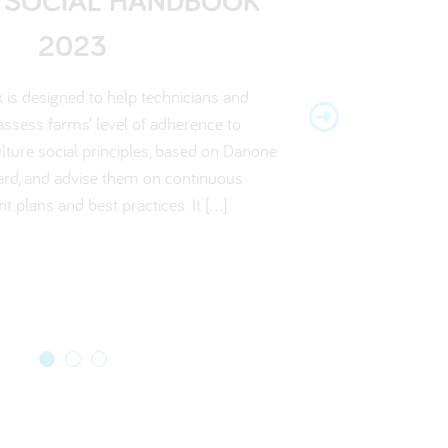
E ENVIRONMENTAL
NDBOOK 2022
2023
ORECARD 2022
is designed to help technicians and
is designed to help technicians and
erative Agriculture Scorecard sets out
assess farmers’ level of adherence to
 assess farms’ level of adherence to
a for livestock and crop producers, who
ulture social principles, based on Danone
culture practices, based on the Danone
duction and watercourses on farm. Visit
ard, and advise them on continuous
 Scorecard, and to advise them on
ools page to find out more…
rovement plans and best practices.
 plans and best practices. It […]