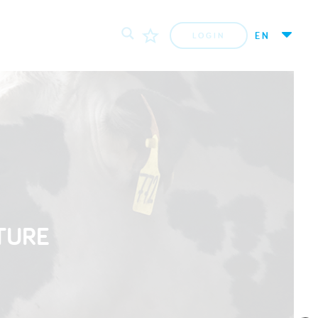
EN
LOGIN
TURE