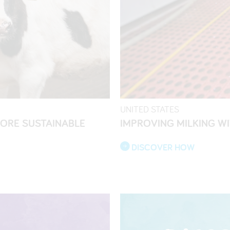
UNITED STATES
MORE SUSTAINABLE
IMPROVING MILKING W
DISCOVER HOW