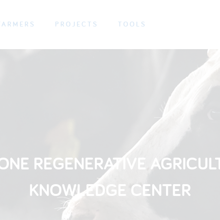
FARMERS
PROJECTS
TOOLS
ONE REGENERATIVE AGRICUL
KNOWLEDGE CENTER