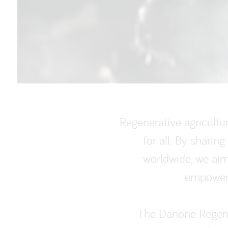
Regenerative agricultu
for all. By shari
worldwide, we aim 
empoweri
The Danone Regener