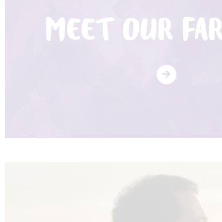
MEET OUR FA