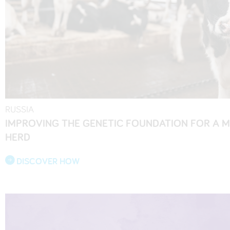
RUSSIA
IMPROVING THE GENETIC FOUNDATION FOR A 
HERD
DISCOVER HOW