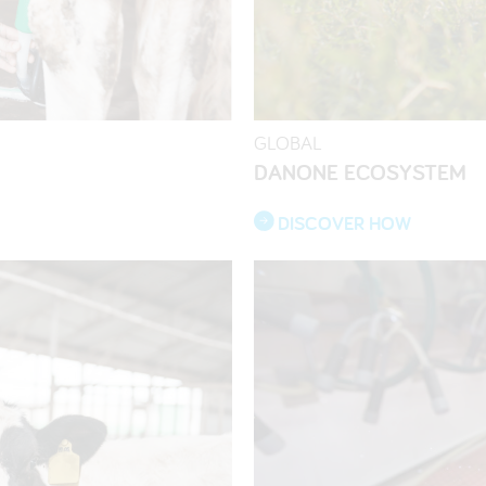
GLOBAL
DANONE ECOSYSTEM
DISCOVER HOW