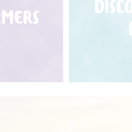
DISC
RMERS