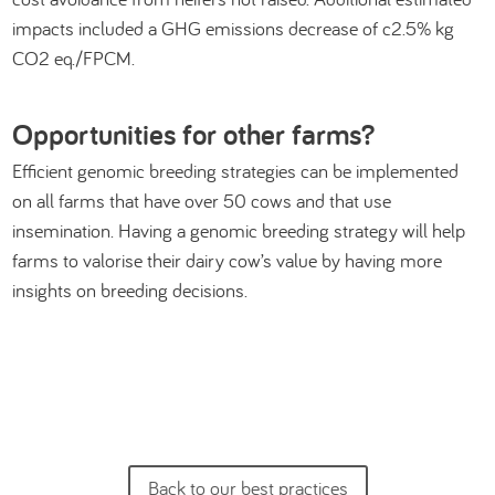
impacts included a GHG emissions decrease of c2.5% kg
CO2 eq./FPCM.
Opportunities for other farms?
Efficient genomic breeding strategies can be implemented
on all farms that have over 50 cows and that use
insemination. Having a genomic breeding strategy will help
farms to valorise their dairy cow’s value by having more
insights on breeding decisions.
Back to our best practices