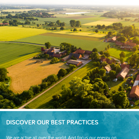
DISCOVER OUR BEST PRACTICES
We are active all over the world. And focus our energy on