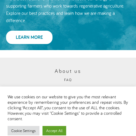
supporting farmers who work towards regenerative agriculture.
Explore our best practices and learn how we are making a
difference.
LEARN MORE
About us
FAQ
Privacy and cookies policy
We use cookies on our website to give you the most relevant
Visit our Danone corporate website
experience by remembering your preferences and repeat visits. By
clicking “Accept All”, you consent to the use of ALL the cookies.
However, you may visit "Cookie Settings" to provide a controlled
consent.
Cookie Settings
Accept All