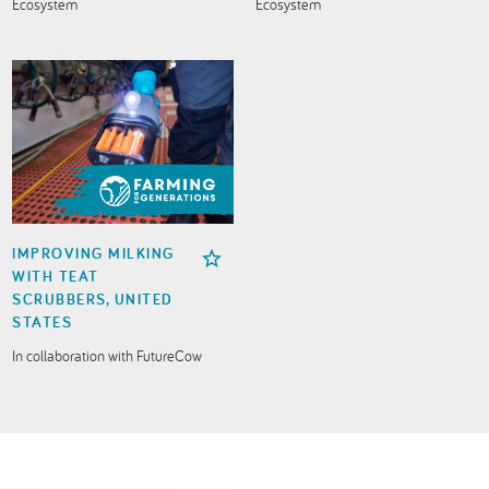
Ecosystem
Ecosystem
IMPROVING MILKING
WITH TEAT
SCRUBBERS, UNITED
STATES
In collaboration with FutureCow