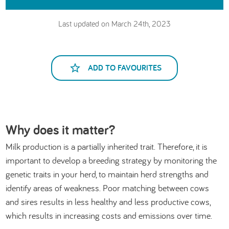
Last updated on March 24th, 2023
ADD TO FAVOURITES
Why does it matter?
Milk production is a partially inherited trait. Therefore, it is
important to develop a breeding strategy by monitoring the
genetic traits in your herd, to maintain herd strengths and
identify areas of weakness. Poor matching between cows
and sires results in less healthy and less productive cows,
which results in increasing costs and emissions over time.