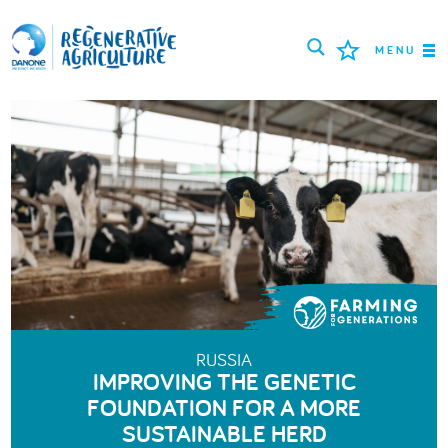
MENU
MISSION
FARMERS
PROJECTS
TOOLS
LOGIN
ENGLISH
RUSSIA
IMPROVING THE GENETIC
FOUNDATION FOR A MORE
SUSTAINABLE HERD