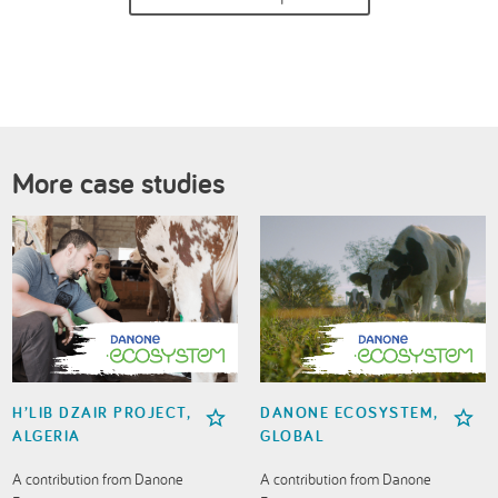
More case studies
H’LIB DZAIR PROJECT,
DANONE ECOSYSTEM,
ALGERIA
GLOBAL
A contribution from Danone
A contribution from Danone