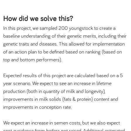
How did we solve this?
In this project, we sampled 200 youngstock to create a
baseline understanding of their genetic merits, including their
genetic traits and diseases. This allowed for implementation
of an action plan to be defined based on ranking (based on
top and bottom performers).
Expected results of this project are calculated based on a 5
year scenario. We expect to see an increase in lifetime
production (both in quantity of milk and longevity),
improvements in milk solids (fats & protein) content and
improvements in conception rate.
We expect an increase in semen costs, but we also expect
cost avoidance from heifers not raised. Additional estimated