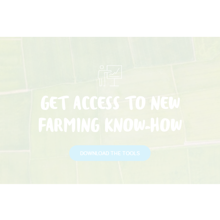
GET ACCESS TO NEW
FARMING KNOW-HOW
DOWNLOAD THE TOOLS