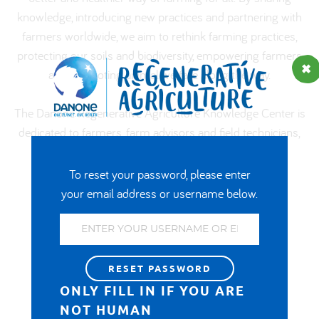
knowledge, introducing new practices and partnering with
العربية
farmers worldwide, we aim to rethink farming practices,
protecting our soils and biodiversity, empowering farmers
and promoting animal welfare along the way.
The Danone Regenerative Agriculture Knowledge Center is
dedicated to farmers, farm advisors and field technicians,
from Danone and its partners.
To reset your password, please enter
your email address or username below.
In the spotlight
ONLY FILL IN IF YOU ARE
NOT HUMAN