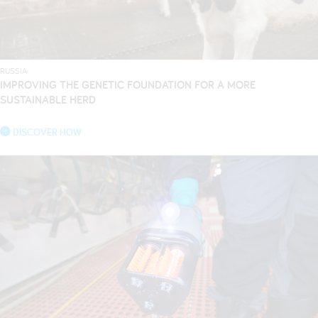
RUSSIA
IMPROVING THE GENETIC FOUNDATION FOR A MORE
SUSTAINABLE HERD
DISCOVER HOW