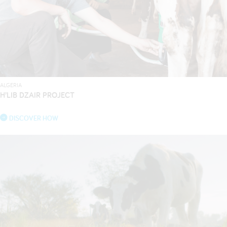
ALGERIA
H’LIB DZAIR PROJECT
DISCOVER HOW