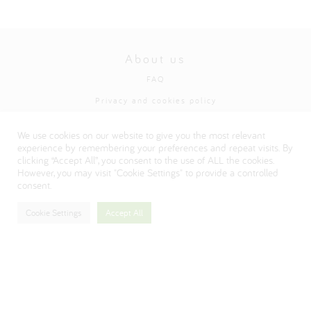
About us
FAQ
Privacy and cookies policy
Visit our Danone corporate website
We use cookies on our website to give you the most relevant
experience by remembering your preferences and repeat visits. By
clicking “Accept All”, you consent to the use of ALL the cookies.
However, you may visit "Cookie Settings" to provide a controlled
consent.
Cookie Settings
Accept All