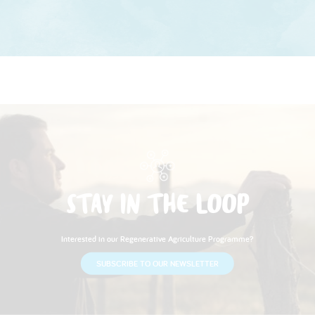
STAY IN THE LOOP
Interested in our Regenerative Agriculture Programme?
SUBSCRIBE TO OUR NEWSLETTER