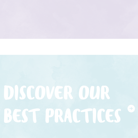
DISCOVER OUR
BEST PRACTICES