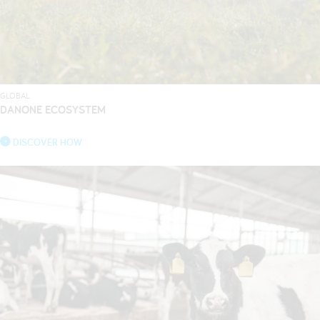
GLOBAL
DANONE ECOSYSTEM
DISCOVER HOW