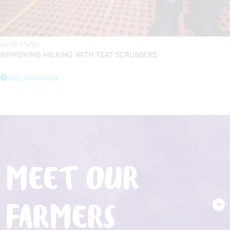
UNITED STATES
IMPROVING MILKING WITH TEAT SCRUBBERS
DISCOVER HOW
MEET OUR
FARMERS