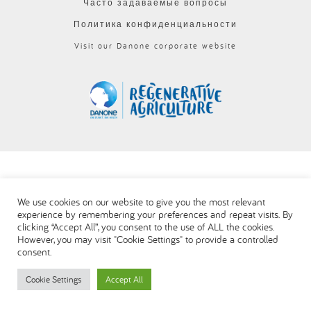
Часто задаваемые вопросы
العربية
Политика конфиденциальности
Visit our Danone corporate website
We use cookies on our website to give you the most relevant
experience by remembering your preferences and repeat visits. By
clicking “Accept All”, you consent to the use of ALL the cookies.
However, you may visit "Cookie Settings" to provide a controlled
consent.
Cookie Settings
Accept All