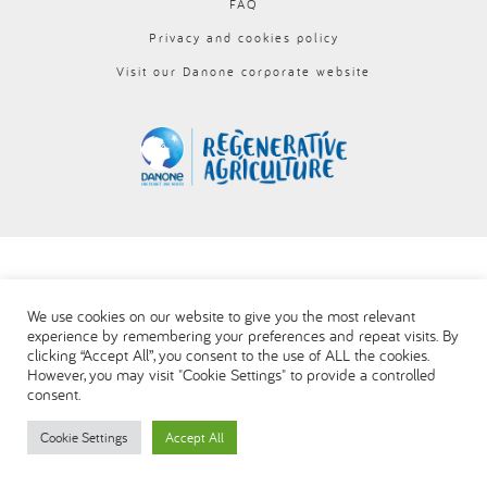
FAQ
العربية
Privacy and cookies policy
Visit our Danone corporate website
We use cookies on our website to give you the most relevant
experience by remembering your preferences and repeat visits. By
clicking “Accept All”, you consent to the use of ALL the cookies.
However, you may visit "Cookie Settings" to provide a controlled
consent.
Cookie Settings
Accept All