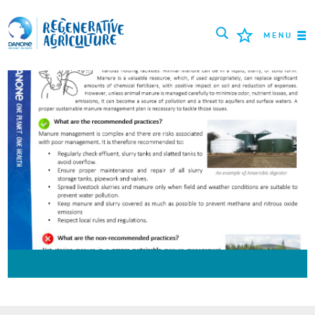
MENU
MISIUNEA
FERMIERI
CELE MAI BUNE PRACTICI
INSTRUMENTE
LOGIN
РУССКИЙ
ROMÂNĂ
PORTUGUÊS
POLSKI
NEDERLANDS
FRANÇAIS
ESPAÑOL
ENGLISH
DEUTSCH