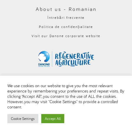
العربية
About us - Romanian
Întrebări frecvente
Politica de confidențialitate
Visit our Danone corporate website
We use cookies on our website to give you the most relevant
experience by remembering your preferences and repeat visits. By
clicking “Accept All”, you consent to the use of ALL the cookies.
However, you may visit "Cookie Settings" to provide a controlled
consent.
Cookie Settings
Accept All