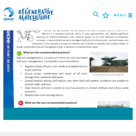
MENU
MISSION
AGRICULTEURS
BONNES PRATIQUES
OUTILS
LOGIN
РУССКИЙ
ROMÂNĂ
PORTUGUÊS
POLSKI
NEDERLANDS
FRANÇAIS
ESPAÑOL
ENGLISH
DEUTSCH