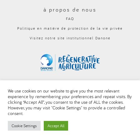
العربية
à propos de nous
FAQ
Politique en matière de protection de la vie privée
Visitez notre site institutionnel Danone
We use cookies on our website to give you the most relevant
experience by remembering your preferences and repeat visits. By
clicking “Accept All”, you consent to the use of ALL the cookies.
However, you may visit "Cookie Settings" to provide a controlled
consent.
Cookie Settings
Accept All