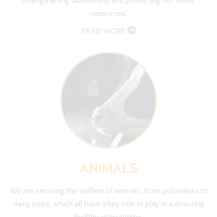
resources.
READ MORE
ANIMALS
We are securing the welfare of animals, from pollinators to
dairy cows, which all have a key role to play in a ensuring
healthy ecosystems.