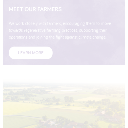
MEET OUR FARMERS
We work closely with farmers, encouraging them to move
towards regenerative farming practices, supporting their
operations and joining the fight against climate change.
LEARN MORE