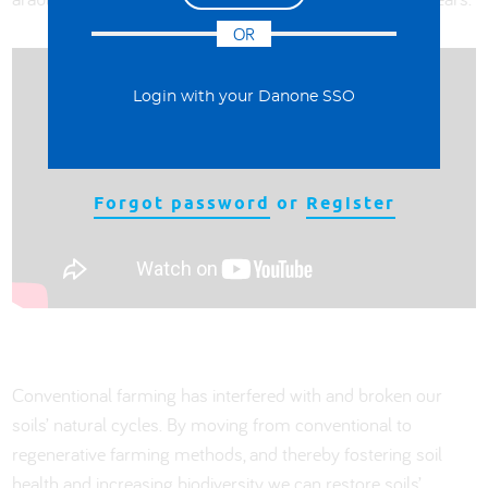
OR
Login with your Danone SSO
Forgot password
or
Register
Conventional farming has interfered with and broken our
soils’ natural cycles. By moving from conventional to
regenerative farming methods, and thereby fostering soil
health and increasing biodiversity, we can restore soils’