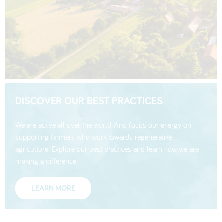
DISCOVER OUR BEST PRACTICES
We are active all over the world. And focus our energy on
supporting farmers who work towards regenerative
agriculture. Explore our best practices and learn how we are
making a difference.
LEARN MORE