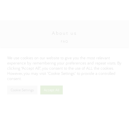
About us
FAQ
Privacy and cookies policy
We use cookies on our website to give you the most relevant
Visit our Danone corporate website
experience by remembering your preferences and repeat visits. By
clicking “Accept All”, you consent to the use of ALL the cookies.
However, you may visit "Cookie Settings" to provide a controlled
consent.
Cookie Settings
Accept All