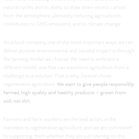
natural cycles and its ability to draw down excess carbon
from the atmosphere, ultimately reducing agriculture’s
contribution to GHG emissions, and to climate change.
As a food company, one of the most important ways we can
deliver positive environmental and societal impact is through
the farming model we choose. We need to embrace a
different model, one that can transform agriculture from a
challenge to a solution. That is why, Danone chose
regenerative agriculture.
We want to give people responsibly
farmed, high quality and healthy products – grown from
soil, not dirt.
Farmers and farm workers are the lead actors in the
transition to regenerative agriculture, and we are committed
to supporting them whether they are just starting on this