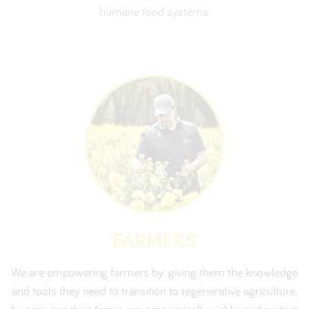
humane food systems.
FARMERS
We are empowering farmers by: giving them the knowledge
and tools they need to transition to regenerative agriculture,