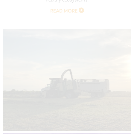
READ MORE