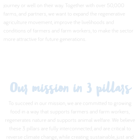
journey or well on their way. Together with over 50,000
farms, and partners, we want to expand the regenerative
agriculture movement, improve the livelihoods and
conditions of farmers and farm workers, to make the sector
more attractive for future generations.
Our mission in 3 pillars
To succeed in our mission, we are committed to growing
food in a way that supports farmers and farm workers,
regenerates nature and supports animal welfare. We believe
these 3 pillars are fully interconnected, and are critical to
reverse climate change, while creating sustainable, just and