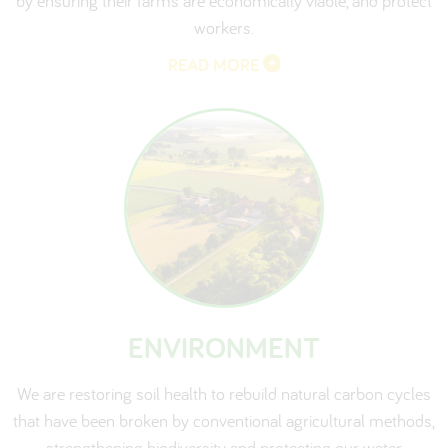
by ensuring their farms are economically viable, and protect
workers.
READ MORE
ENVIRONMENT
We are restoring soil health to rebuild natural carbon cycles
that have been broken by conventional agricultural methods,
strengthening biodiversity and protecting our water