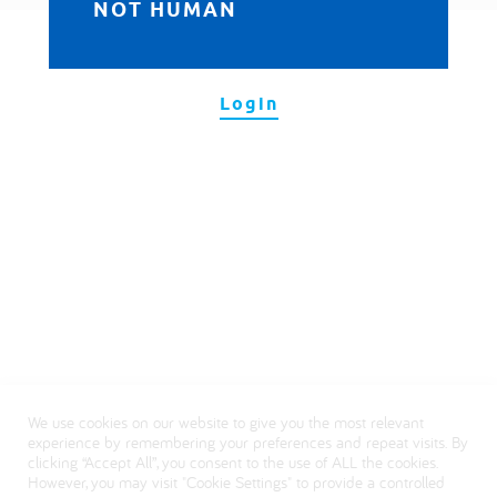
NOT HUMAN
العربية
Login
We use cookies on our website to give you the most relevant
experience by remembering your preferences and repeat visits. By
clicking “Accept All”, you consent to the use of ALL the cookies.
However, you may visit "Cookie Settings" to provide a controlled