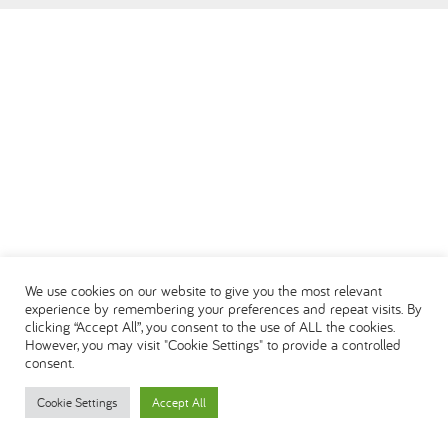
العربية
We use cookies on our website to give you the most relevant
experience by remembering your preferences and repeat visits. By
clicking “Accept All”, you consent to the use of ALL the cookies.
However, you may visit "Cookie Settings" to provide a controlled
consent.
Cookie Settings
Accept All