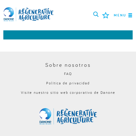
MENU
MISIÓN
AGRICULTORES
MEJORES PRÁCTICAS
Sobre nosotros
FAQ
HERRAMIENTAS
Política de privacidad
LOGIN
Visite nuestro sitio web corporativo de Danone
РУССКИЙ
ROMÂNĂ
PORTUGUÊS
POLSKI
NEDERLANDS
FRANÇAIS
ESPAÑOL
ENGLISH
DEUTSCH