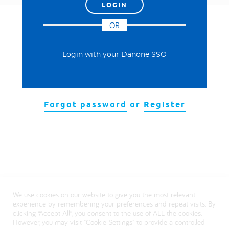
العربية
OR
Login with your Danone SSO
Forgot password
or
Register
We use cookies on our website to give you the most relevant
experience by remembering your preferences and repeat visits. By
clicking “Accept All”, you consent to the use of ALL the cookies.
However, you may visit "Cookie Settings" to provide a controlled