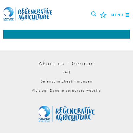
MENU
MISSION
LANDWIRTE
BEWÄHRTE PRAKTIKEN
About us - German
FAQ
TOOLS
Datenschutzbestimmungen
LOGIN
Visit our Danone corporate website
РУССКИЙ
ROMÂNĂ
PORTUGUÊS
POLSKI
NEDERLANDS
FRANÇAIS
ESPAÑOL
ENGLISH
DEUTSCH