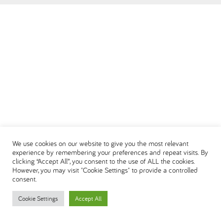
العربية
We use cookies on our website to give you the most relevant
experience by remembering your preferences and repeat visits. By
clicking “Accept All”, you consent to the use of ALL the cookies.
However, you may visit "Cookie Settings" to provide a controlled
consent.
Cookie Settings
Accept All