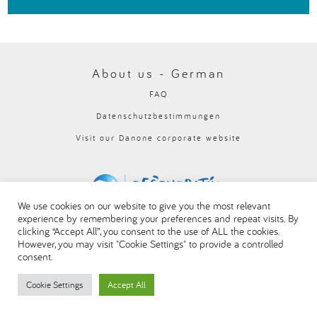
العربية
About us - German
FAQ
Datenschutzbestimmungen
Visit our Danone corporate website
We use cookies on our website to give you the most relevant
experience by remembering your preferences and repeat visits. By
clicking “Accept All”, you consent to the use of ALL the cookies.
However, you may visit "Cookie Settings" to provide a controlled
consent.
Cookie Settings
Accept All