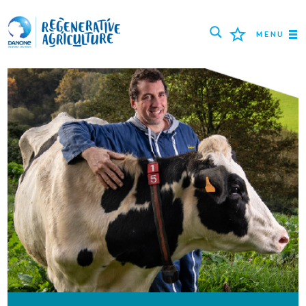
MENU
MISSION
LANDWIRTE
BEWÄHRTE PRAKTIKEN
TOOLS
LOGIN
РУССКИЙ
ROMÂNĂ
PORTUGUÊS
POLSKI
NEDERLANDS
FRANÇAIS
ESPAÑOL
ENGLISH
DEUTSCH