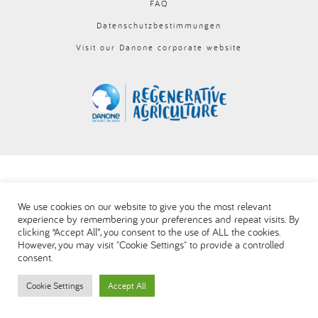
FAQ
العربية
Datenschutzbestimmungen
Visit our Danone corporate website
We use cookies on our website to give you the most relevant
experience by remembering your preferences and repeat visits. By
clicking “Accept All”, you consent to the use of ALL the cookies.
However, you may visit "Cookie Settings" to provide a controlled
consent.
Cookie Settings
Accept All