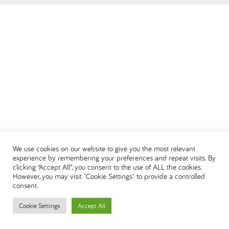
العربية
We use cookies on our website to give you the most relevant
experience by remembering your preferences and repeat visits. By
clicking “Accept All”, you consent to the use of ALL the cookies.
However, you may visit "Cookie Settings" to provide a controlled
consent.
Cookie Settings
Accept All