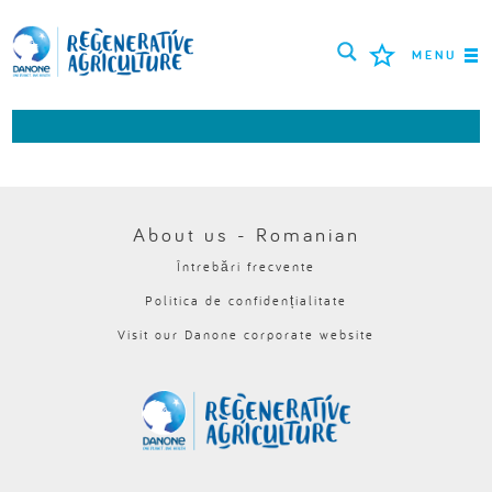
MENU
MISIUNEA
FERMIERI
CELE MAI BUNE PRACTICI
About us - Romanian
Întrebări frecvente
INSTRUMENTE
Politica de confidențialitate
LOGIN
Visit our Danone corporate website
РУССКИЙ
ROMÂNĂ
PORTUGUÊS
POLSKI
NEDERLANDS
FRANÇAIS
ESPAÑOL
ENGLISH
DEUTSCH