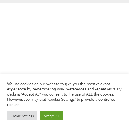
العربية
We use cookies on our website to give you the most relevant
experience by remembering your preferences and repeat visits. By
clicking “Accept All”, you consent to the use of ALL the cookies.
However, you may visit "Cookie Settings" to provide a controlled
consent.
Cookie Settings
Accept All