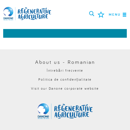
MENU
MISIUNEA
FERMIERI
CELE MAI BUNE PRACTICI
About us - Romanian
Întrebări frecvente
INSTRUMENTE
Politica de confidențialitate
LOGIN
Visit our Danone corporate website
РУССКИЙ
ROMÂNĂ
PORTUGUÊS
POLSKI
NEDERLANDS
FRANÇAIS
ESPAÑOL
ENGLISH
DEUTSCH