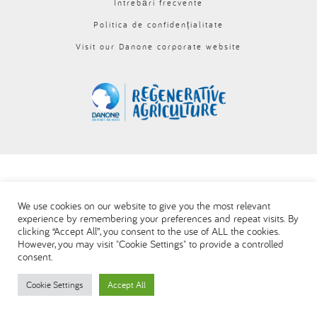
Întrebări frecvente
العربية
Politica de confidențialitate
Visit our Danone corporate website
We use cookies on our website to give you the most relevant
experience by remembering your preferences and repeat visits. By
clicking “Accept All”, you consent to the use of ALL the cookies.
However, you may visit "Cookie Settings" to provide a controlled
consent.
Cookie Settings
Accept All