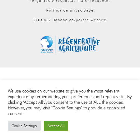
Perguntas e respostas mais frequentes
العربية
Política de privacidade
Visit our Danone corporate website
We use cookies on our website to give you the most relevant
experience by remembering your preferences and repeat visits. By
clicking “Accept All”, you consent to the use of ALL the cookies.
However, you may visit "Cookie Settings" to provide a controlled
consent.
Cookie Settings
Accept All