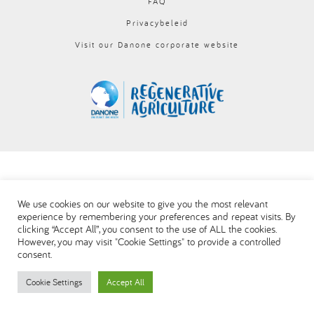
FAQ
العربية
Privacybeleid
Visit our Danone corporate website
We use cookies on our website to give you the most relevant
experience by remembering your preferences and repeat visits. By
clicking “Accept All”, you consent to the use of ALL the cookies.
However, you may visit "Cookie Settings" to provide a controlled
consent.
Cookie Settings
Accept All