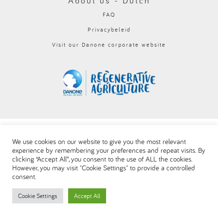
About us - Dutch
العربية
FAQ
Privacybeleid
Visit our Danone corporate website
We use cookies on our website to give you the most relevant
experience by remembering your preferences and repeat visits. By
clicking “Accept All”, you consent to the use of ALL the cookies.
However, you may visit "Cookie Settings" to provide a controlled
consent.
Cookie Settings
Accept All