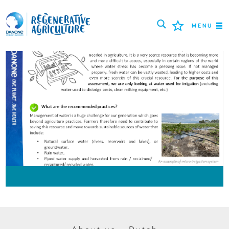
MENU
MISSIE
BOEREN
BESTE PRAKTIJKEN
TOOLS
LOGIN
РУССКИЙ
ROMÂNĂ
PORTUGUÊS
POLSKI
NEDERLANDS
FRANÇAIS
ESPAÑOL
ENGLISH
DEUTSCH