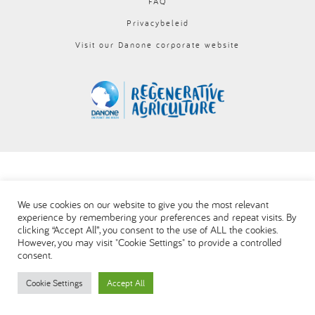
FAQ
العربية
Privacybeleid
Visit our Danone corporate website
We use cookies on our website to give you the most relevant
experience by remembering your preferences and repeat visits. By
clicking “Accept All”, you consent to the use of ALL the cookies.
However, you may visit "Cookie Settings" to provide a controlled
consent.
Cookie Settings
Accept All