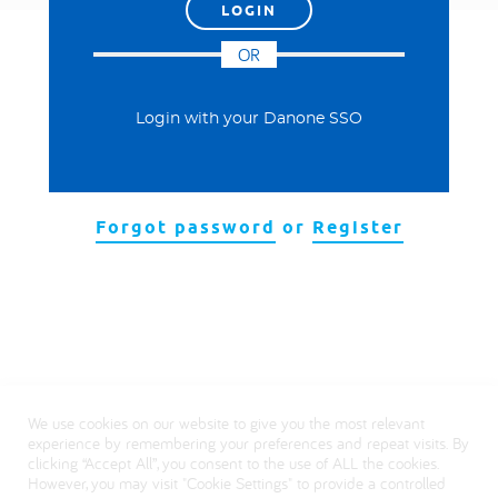
العربية
OR
Login with your Danone SSO
Forgot password
or
Register
We use cookies on our website to give you the most relevant
experience by remembering your preferences and repeat visits. By
clicking “Accept All”, you consent to the use of ALL the cookies.
However, you may visit "Cookie Settings" to provide a controlled