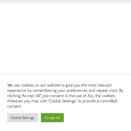
العربية
We use cookies on our website to give you the most relevant
experience by remembering your preferences and repeat visits. By
clicking “Accept All”, you consent to the use of ALL the cookies.
However, you may visit "Cookie Settings" to provide a controlled
consent.
Cookie Settings
Accept All