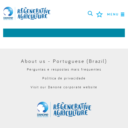
MENU
MISSÃO
AGRICULTORES
MELHORES PRÁTICAS
About us - Portuguese (Brazil)
Perguntas e respostas mais frequentes
FERRAMENTAS
Política de privacidade
LOGIN
Visit our Danone corporate website
РУССКИЙ
ROMÂNĂ
PORTUGUÊS
POLSKI
NEDERLANDS
FRANÇAIS
ESPAÑOL
ENGLISH
DEUTSCH