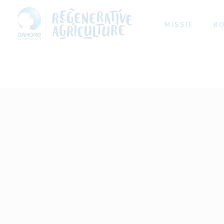
MISSIE
B