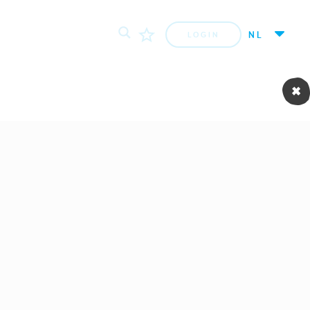
NL
LOGIN