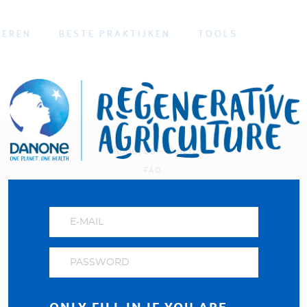
OEREN
BESTE PRAKTIJKEN
TOOLS
About us - Dutch
FAQ
Privacybeleid
Visit our Danone corporate website