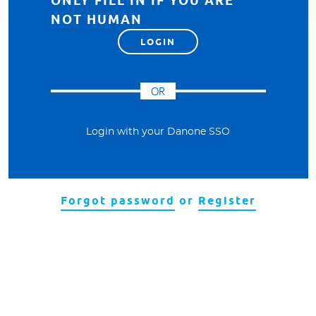
ONLY FILL IN IF YOU ARE
NOT HUMAN
OR
Login with your Danone SSO
Forgot password
or
Register