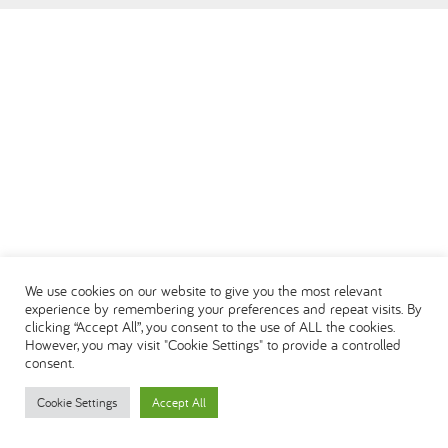
العربية
We use cookies on our website to give you the most relevant
experience by remembering your preferences and repeat visits. By
clicking “Accept All”, you consent to the use of ALL the cookies.
However, you may visit "Cookie Settings" to provide a controlled
consent.
Cookie Settings
Accept All