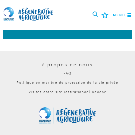
MENU
MISSION
AGRICULTEURS
BONNES PRATIQUES
à propos de nous
FAQ
OUTILS
Politique en matière de protection de la vie privée
LOGIN
Visitez notre site institutionnel Danone
РУССКИЙ
ROMÂNĂ
PORTUGUÊS
POLSKI
NEDERLANDS
FRANÇAIS
ESPAÑOL
ENGLISH
DEUTSCH