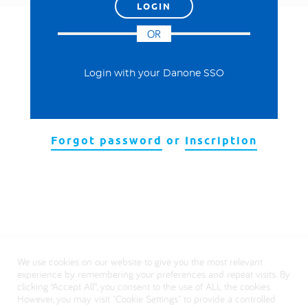
العربية
OR
Login with your Danone SSO
Forgot password
or
Inscription
We use cookies on our website to give you the most relevant
experience by remembering your preferences and repeat visits. By
clicking “Accept All”, you consent to the use of ALL the cookies.
However, you may visit "Cookie Settings" to provide a controlled