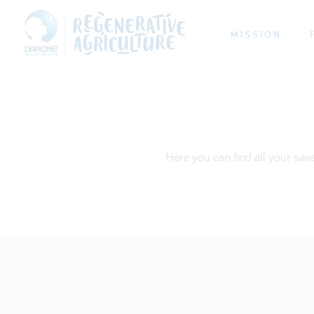
MISSION
Here you can find all your sav