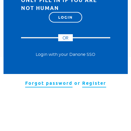
ONLY FILL IN IF YOU ARE
NOT HUMAN
Visit our Danone corporate website
OR
Login with your Danone SSO
Forgot password
or
Register