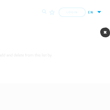
EN
LOGIN
dd and delete from this list by