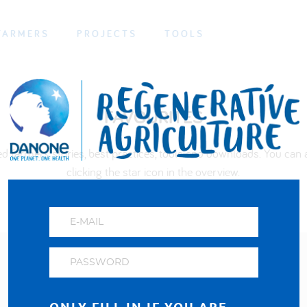
FARMERS
PROJECTS
TOOLS
FAVOURITES
ed farmers stories, best practices, tools and downloads. You can a
clicking the star icon in the overview.
About us
FAQ
Privacy and cookies policy