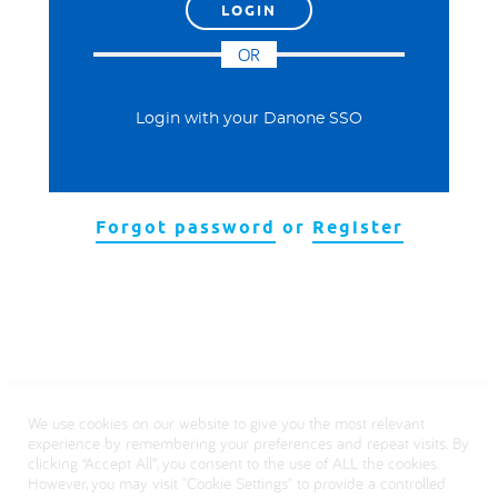
OR
Login with your Danone SSO
Forgot password
or
Register
We use cookies on our website to give you the most relevant
experience by remembering your preferences and repeat visits. By
clicking “Accept All”, you consent to the use of ALL the cookies.
However, you may visit "Cookie Settings" to provide a controlled