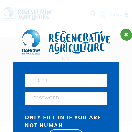
MENU
MISSION
FARMERS
About us
FAQ
PROJECTS
Privacy and cookies policy
TOOLS
Visit our Danone corporate website
LOGIN
ONLY FILL IN IF YOU ARE
NOT HUMAN