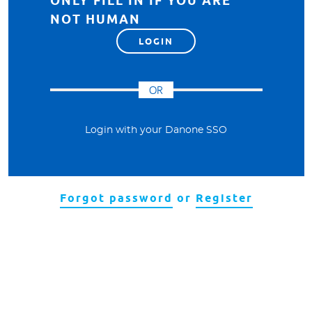
ONLY FILL IN IF YOU ARE
NOT HUMAN
OR
Login with your Danone SSO
Forgot password
or
Register