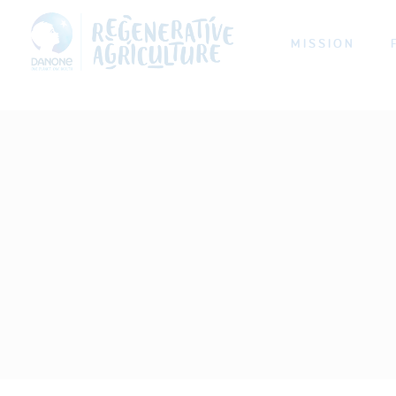
MISSION