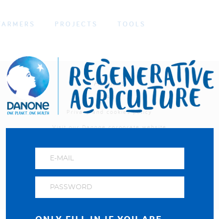
FARMERS
PROJECTS
TOOLS
About us
FAQ
Privacy and cookies policy
Visit our Danone corporate website