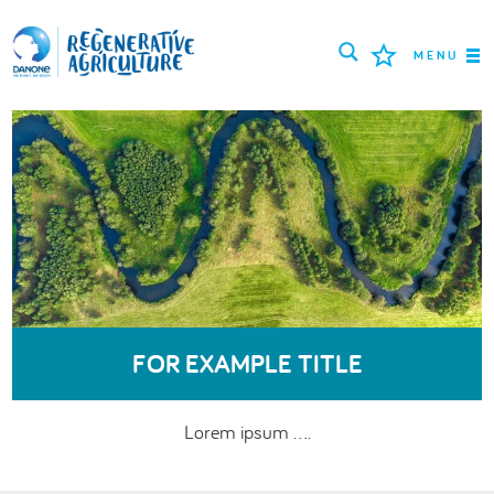
MENU
MISSION
FARMERS
PROJECTS
TOOLS
LOGIN
FOR EXAMPLE TITLE
ENGLISH
Lorem ipsum ....