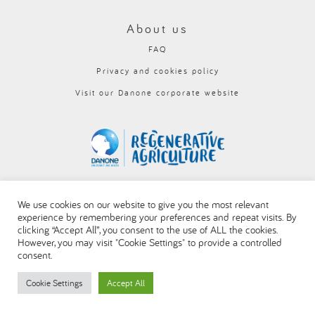
About us
FAQ
Privacy and cookies policy
Visit our Danone corporate website
We use cookies on our website to give you the most relevant
experience by remembering your preferences and repeat visits. By
clicking “Accept All”, you consent to the use of ALL the cookies.
However, you may visit "Cookie Settings" to provide a controlled
consent.
Cookie Settings
Accept All