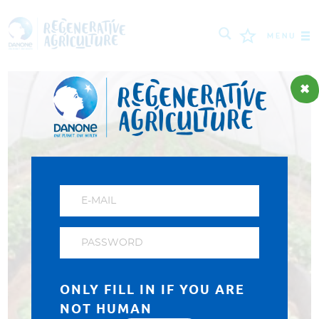
MENU
MISSION
FARMERS
PROJECTS
TOOLS
LOGIN
РУССКИЙ
ROMÂNĂ
PORTUGUÊS
POLSKI
NEDERLANDS
FRANÇAIS
ONLY FILL IN IF YOU ARE
ESPAÑOL
ENGLISH
DEUTSCH
NOT HUMAN