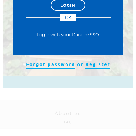
العربية
OR
Login with your Danone SSO
Forgot password
or
Register
About us
FAQ
Privacy and cookies policy