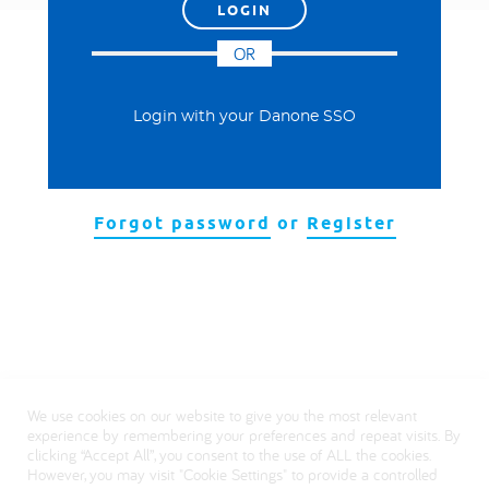
العربية
OR
Login with your Danone SSO
Forgot password
or
Register
We use cookies on our website to give you the most relevant
experience by remembering your preferences and repeat visits. By
clicking “Accept All”, you consent to the use of ALL the cookies.
However, you may visit "Cookie Settings" to provide a controlled