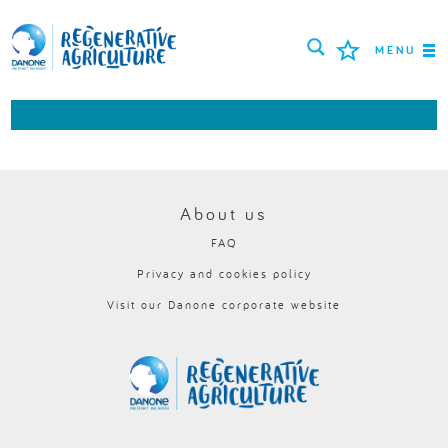
MENU
MISSION
FARMERS
PROJECTS
About us
FAQ
TOOLS
Privacy and cookies policy
LOGIN
Visit our Danone corporate website
РУССКИЙ
ROMÂNĂ
PORTUGUÊS
POLSKI
NEDERLANDS
FRANÇAIS
ESPAÑOL
ENGLISH
DEUTSCH