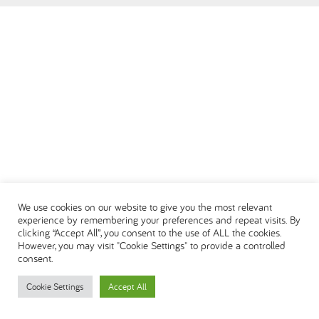
العربية
We use cookies on our website to give you the most relevant
experience by remembering your preferences and repeat visits. By
clicking “Accept All”, you consent to the use of ALL the cookies.
However, you may visit "Cookie Settings" to provide a controlled
consent.
Cookie Settings
Accept All