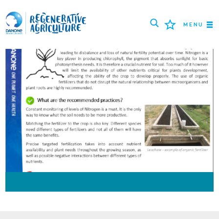
MENU
MISSION
FARMERS
PROJECTS
TOOLS
LOGIN
РУССКИЙ
ROMÂNĂ
PORTUGUÊS
POLSKI
NEDERLANDS
FRANÇAIS
ESPAÑOL
ENGLISH
DEUTSCH