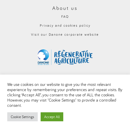
العربية
About us
FAQ
Privacy and cookies policy
Visit our Danone corporate website
We use cookies on our website to give you the most relevant
experience by remembering your preferences and repeat visits. By
clicking “Accept All”, you consent to the use of ALL the cookies.
However, you may visit "Cookie Settings" to provide a controlled
consent.
Cookie Settings
Accept All