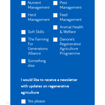
Nutrient
Pest
Management
Management
Herd
Feed
Management
Management
Animal Health
Soft Skills
& Welfare
The Farming
Danone’s
For
Regenerative
Generations
Agriculture
Alliance
Programme
Something
else
I would like to receive a newsletter
with updates on regenerative
agriculture
Yes please
We use cookies on our website to give you the most relevant