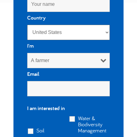
العربية
Country
I'm
Email
I am interested in
Water &
Biodiversity
Soil
Management