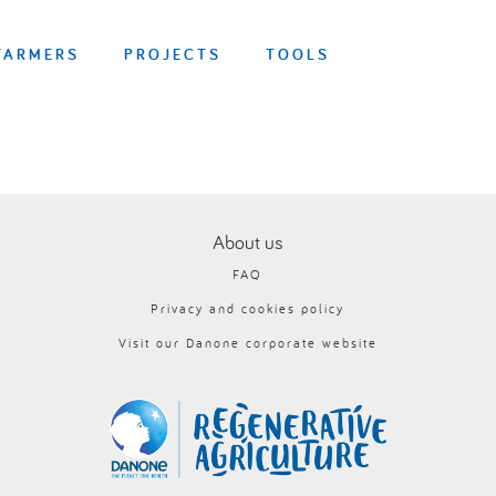
FARMERS
PROJECTS
TOOLS
About us
FAQ
Privacy and cookies policy
Visit our Danone corporate website