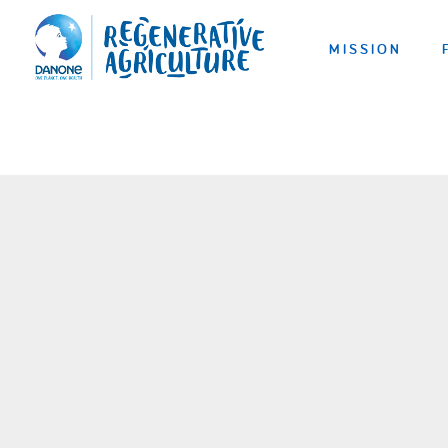
MISSION