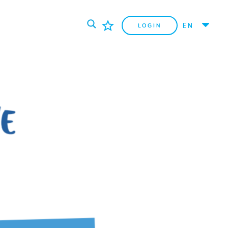
EN
LOGIN