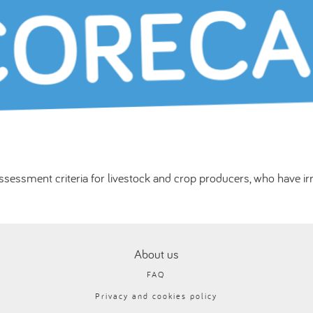
sessment criteria for livestock and crop producers, who have ir
About us
FAQ
Privacy and cookies policy