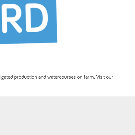
rigated production and watercourses on farm. Visit our