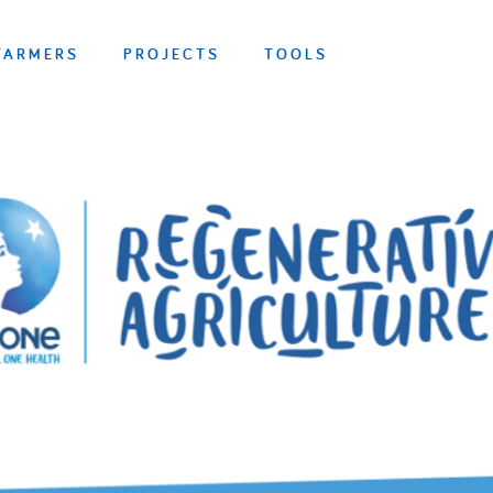
FARMERS
PROJECTS
TOOLS