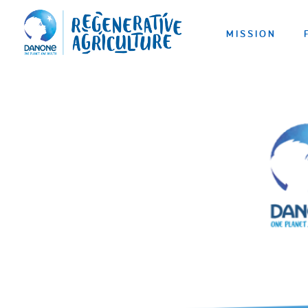
MISSION