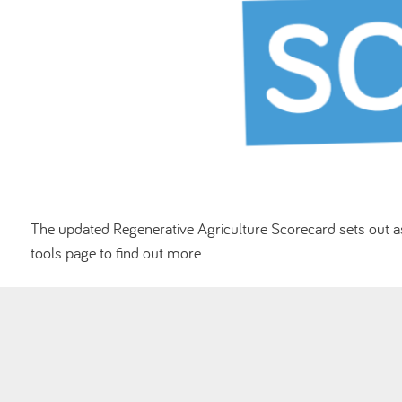
The updated Regenerative Agriculture Scorecard sets out as
tools page to find out more…