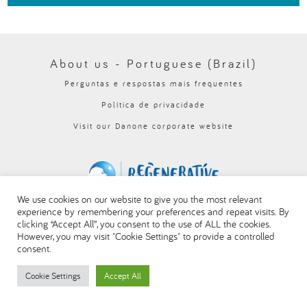
العربية
About us - Portuguese (Brazil)
Perguntas e respostas mais frequentes
Política de privacidade
Visit our Danone corporate website
We use cookies on our website to give you the most relevant
experience by remembering your preferences and repeat visits. By
clicking “Accept All”, you consent to the use of ALL the cookies.
However, you may visit "Cookie Settings" to provide a controlled
consent.
Cookie Settings
Accept All