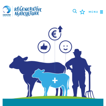
MENU
MISSÃO
AGRICULTORES
MELHORES PRÁTICAS
FERRAMENTAS
LOGIN
РУССКИЙ
ROMÂNĂ
PORTUGUÊS
POLSKI
NEDERLANDS
FRANÇAIS
ESPAÑOL
ENGLISH
DEUTSCH