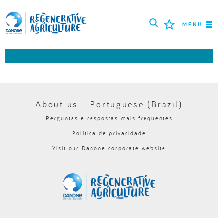
MENU
MISSÃO
AGRICULTORES
MELHORES PRÁTICAS
About us - Portuguese (Brazil)
Perguntas e respostas mais frequentes
FERRAMENTAS
Política de privacidade
LOGIN
Visit our Danone corporate website
РУССКИЙ
ROMÂNĂ
PORTUGUÊS
POLSKI
NEDERLANDS
FRANÇAIS
ESPAÑOL
ENGLISH
DEUTSCH