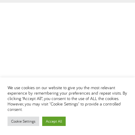
العربية
We use cookies on our website to give you the most relevant
experience by remembering your preferences and repeat visits. By
clicking “Accept All”, you consent to the use of ALL the cookies.
However, you may visit "Cookie Settings" to provide a controlled
consent.
Cookie Settings
Accept All